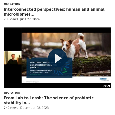
MIGRATION
Interconnected perspectives: human and animal
microbiomes...
285 views
June 27, 2024
59:59
MIGRATION
From Lab to Leash: The science of probiotic
stability in...
749 views
December 08, 2023