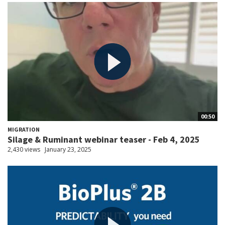
00:50
MIGRATION
Silage & Ruminant webinar teaser - Feb 4, 2025
2,430 views
January 23, 2025