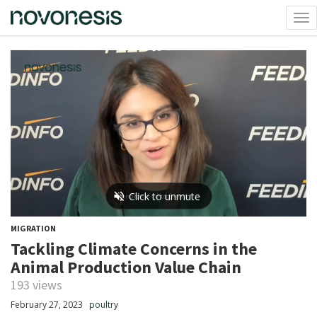
Tog
nav
MIGRATION
Tackling Climate Concerns in the
Animal Production Value Chain
193 views
February 27, 2023
poultry