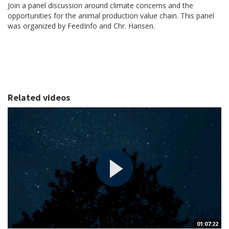
Join a panel discussion around climate concerns and the
opportunities for the animal production value chain. This panel
was organized by FeedInfo and Chr. Hansen.
Related videos
01:07:22