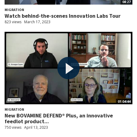
08:27
MIGRATION
Watch behind-the-scenes Innovation Labs Tour
823 views
March 17, 2023
01:04:44
MIGRATION
New BOVAMINE DEFEND® Plus, an innovative
feedlot product...
750 views
April 13, 2023