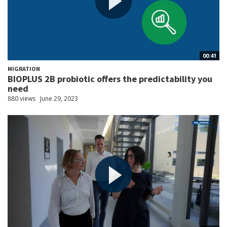
00:41
MIGRATION
BIOPLUS 2B probiotic offers the predictability you
need
880 views
June 29, 2023