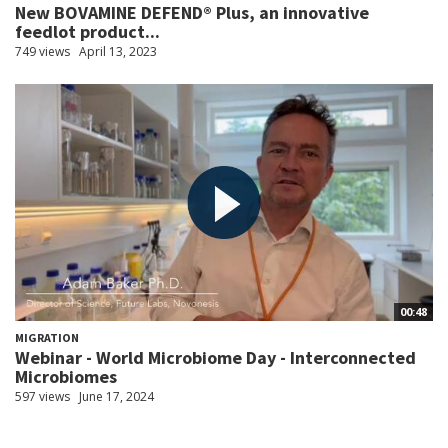
New BOVAMINE DEFEND® Plus, an innovative
feedlot product...
749 views
April 13, 2023
00:48
MIGRATION
Webinar - World Microbiome Day - Interconnected
Microbiomes
597 views
June 17, 2024