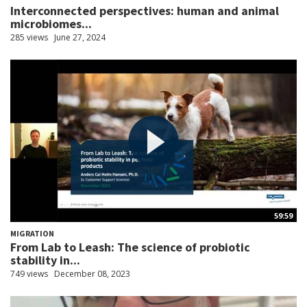
Interconnected perspectives: human and animal
microbiomes...
285 views
June 27, 2024
59:59
MIGRATION
From Lab to Leash: The science of probiotic
stability in...
749 views
December 08, 2023