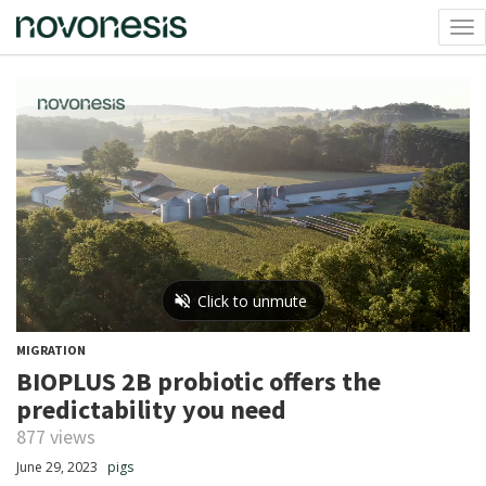
Tog
nav
MIGRATION
BIOPLUS 2B probiotic offers the
predictability you need
877 views
June 29, 2023
pigs