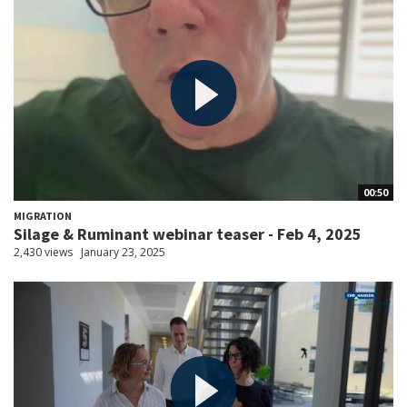
00:50
MIGRATION
Silage & Ruminant webinar teaser - Feb 4, 2025
2,430 views
January 23, 2025