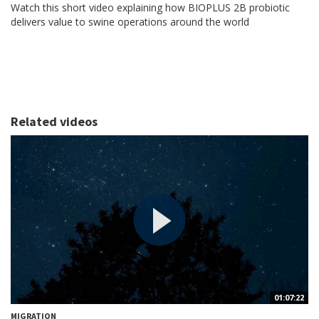
Watch this short video explaining how BIOPLUS 2B probiotic
delivers value to swine operations around the world
Related videos
01:07:22
MIGRATION