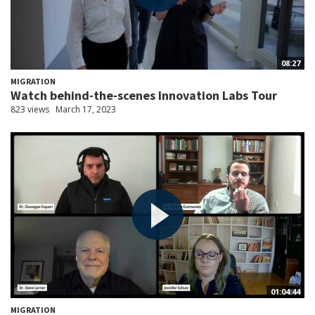
08:27
MIGRATION
Watch behind-the-scenes Innovation Labs Tour
823 views
March 17, 2023
01:04:44
MIGRATION