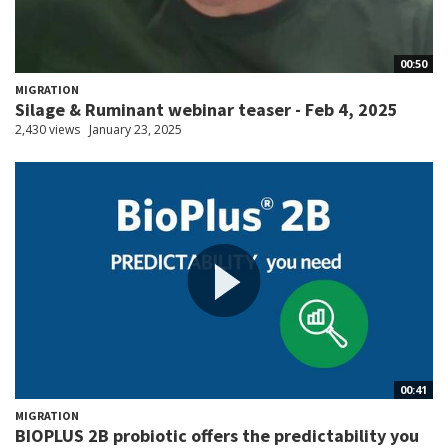
00:50
MIGRATION
Silage & Ruminant webinar teaser - Feb 4, 2025
2,430 views
January 23, 2025
00:41
MIGRATION
BIOPLUS 2B probiotic offers the predictability you