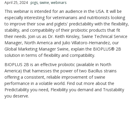
April 25, 2024
pigs
,
swine
,
webinars
This webinar is intended for an audience in the USA. It will be
especially interesting for veterinarians and nutritionists looking
to improve their sow and piglets' predictability with the flexibility,
stability, and compatibility of their probiotic products that fit
their needs. Join us as Dr. Keith Kinsley, Swine Technical Service
Manager, North America and Julio Villatoro-Hernandez, our
Global Marketing Manager Swine, explain the BIOPLUS® 2B
solution in terms of flexibility and compatibility. ​
BIOPLUS 2B is an effective probiotic (available in North
America) that harnesses the power of two Bacillus strains
offering a consistent, reliable improvement of swine
performance in a volatile world. Find out more about the
Predictability you need, Flexibility you demand and Trustability
you deserve. ​