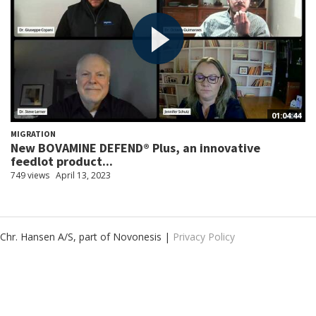
01:04:44
MIGRATION
New BOVAMINE DEFEND® Plus, an innovative
feedlot product...
749 views
April 13, 2023
Chr. Hansen A/S, part of Novonesis |
Privacy Policy