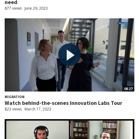
need
877 views
June 29, 2023
08:27
MIGRATION
Watch behind-the-scenes Innovation Labs Tour
823 views
March 17, 2023