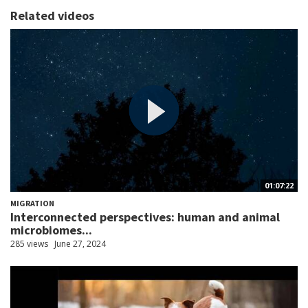
Related videos
01:07:22
MIGRATION
Interconnected perspectives: human and animal
microbiomes...
285 views
June 27, 2024