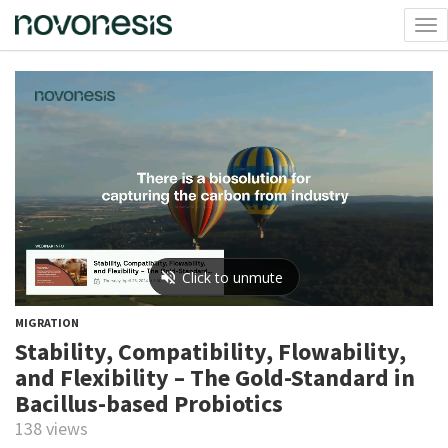
Tog
nav
MIGRATION
Stability, Compatibility, Flowability,
and Flexibility – The Gold-Standard in
Bacillus-based Probiotics
138 views