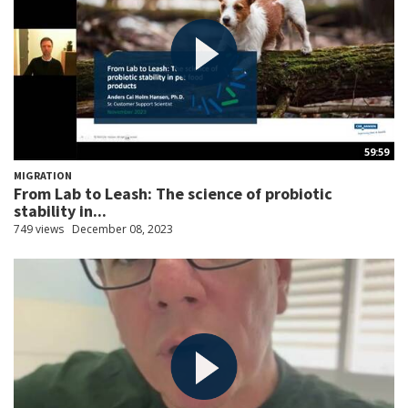
59:59
MIGRATION
From Lab to Leash: The science of probiotic
stability in...
749 views
December 08, 2023