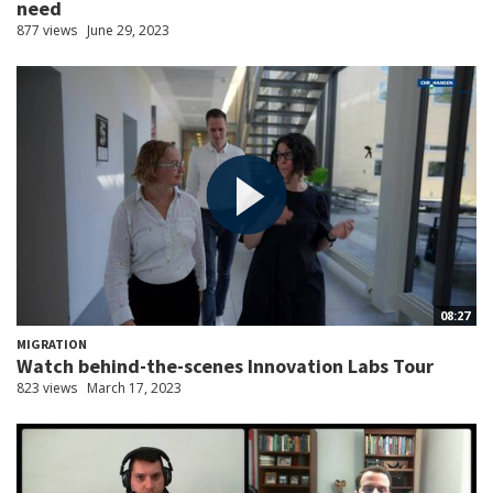
need
877 views
June 29, 2023
08:27
MIGRATION
Watch behind-the-scenes Innovation Labs Tour
823 views
March 17, 2023