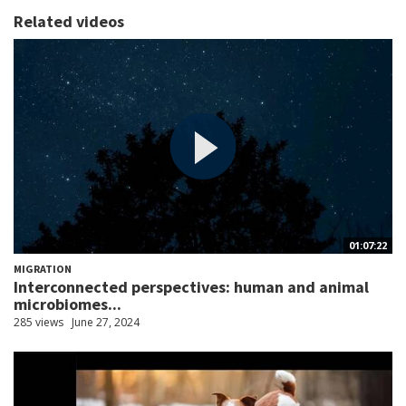
Related videos
01:07:22
MIGRATION
Interconnected perspectives: human and animal
microbiomes...
285 views
June 27, 2024