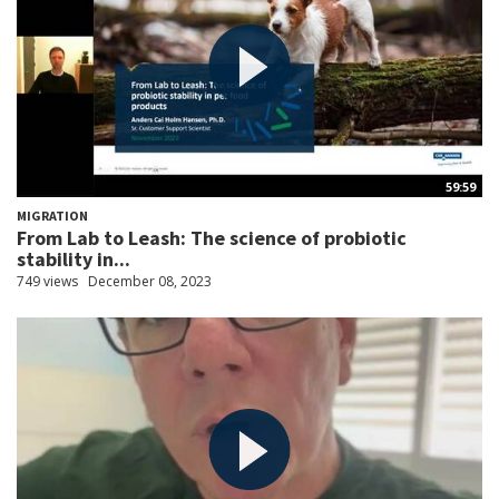
59:59
MIGRATION
From Lab to Leash: The science of probiotic
stability in...
749 views
December 08, 2023