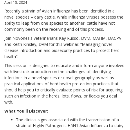
April 18, 2024
Recently a strain of Avian Influenza has been identified in a
novel species – dairy cattle. While Influenza viruses possess the
ability to leap from one species to another, cattle have not
commonly been on the receiving end of this process.
Join Novonesis veterinarians Kay Russo, DVM, MAHM, DACPV
and Keith Kinsley, DVM for this webinar: “Managing novel
disease introduction and biosecurity practices to protect herd
health”.
This session is designed to educate and inform anyone involved
with livestock production on the challenges of identifying
infections in a novel species or novel geography as well as
practical applications of herd health protection practices that
should help you to critically evaluate points of risk for acquiring
such an infection in the herds, lots, flows, or flocks you deal
with.
What You'll Discover:
The clinical signs associated with the transmission of a
strain of Highly Pathogenic H5N1 Avian Influenza to dairy