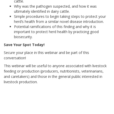
cattle.
Why was the pathogen suspected, and how it was
ultimately identified in dairy cattle.
Simple procedures to begin taking steps to protect your
herd’s health from a similar novel disease introduction.
Potential ramifications of this finding and why it is
important to protect herd health by practicing good
biosecurity.
Save Your Spot Today!
Secure your place in this webinar and be part of this
conversation!
This webinar will be useful to anyone associated with livestock
feeding or production (producers, nutritionists, veterinarians,
and caretakers) and those in the general public interested in
livestock production.