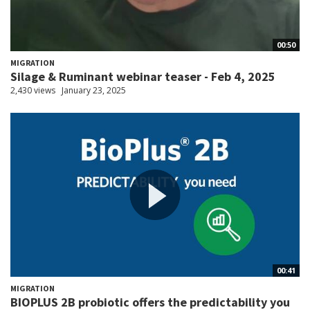
00:50
MIGRATION
Silage & Ruminant webinar teaser - Feb 4, 2025
2,430 views
January 23, 2025
00:41
MIGRATION
BIOPLUS 2B probiotic offers the predictability you