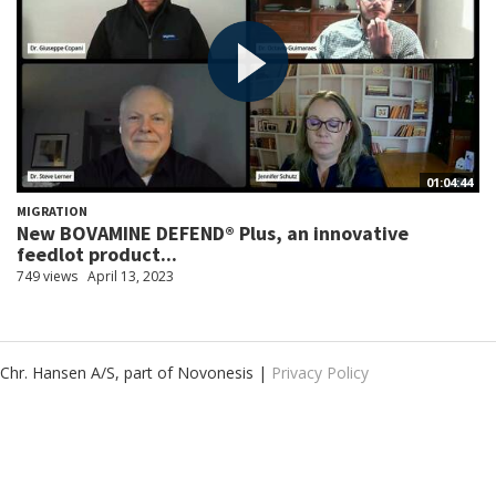
01:04:44
MIGRATION
New BOVAMINE DEFEND® Plus, an innovative
feedlot product...
749 views
April 13, 2023
Chr. Hansen A/S, part of Novonesis |
Privacy Policy