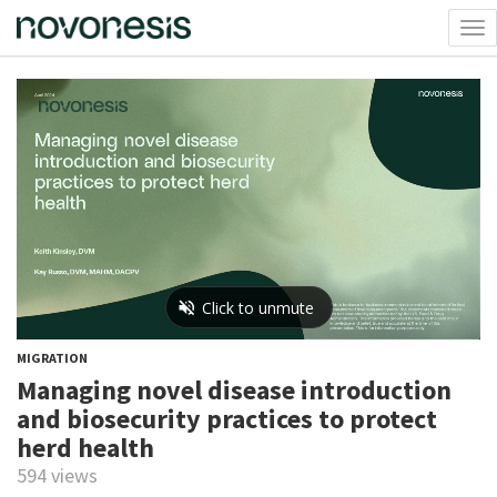
Tog
nav
MIGRATION
Managing novel disease introduction
and biosecurity practices to protect
herd health
594 views