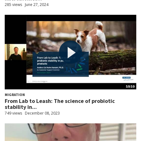
285 views
June 27, 2024
59:59
MIGRATION
From Lab to Leash: The science of probiotic
stability in...
749 views
December 08, 2023