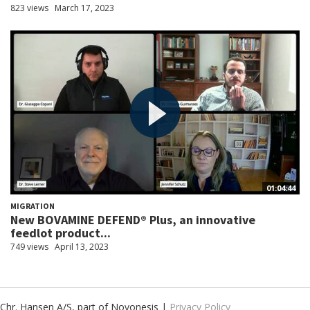
823 views
March 17, 2023
01:04:44
MIGRATION
New BOVAMINE DEFEND® Plus, an innovative
feedlot product...
749 views
April 13, 2023
Chr. Hansen A/S, part of Novonesis |
Privacy Policy