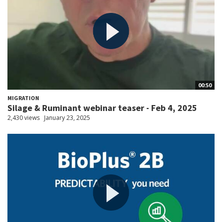
00:50
MIGRATION
Silage & Ruminant webinar teaser - Feb 4, 2025
2,430 views
January 23, 2025