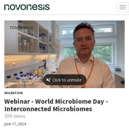
Tog
nav
MIGRATION
Webinar - World Microbiome Day -
Interconnected Microbiomes
599 views
June 17, 2024