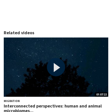
Related videos
01:07:22
MIGRATION
Interconnected perspectives: human and animal
microbiomes...