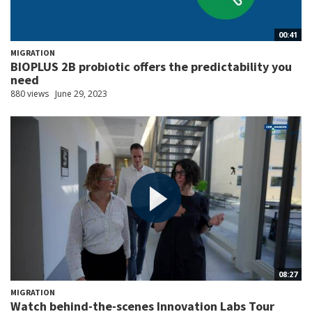
00:41
MIGRATION
BIOPLUS 2B probiotic offers the predictability you
need
880 views
June 29, 2023
08:27
MIGRATION
Watch behind-the-scenes Innovation Labs Tour