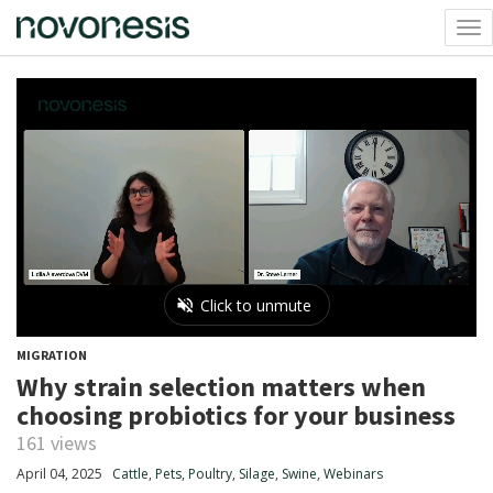
Tog
nav
MIGRATION
Why strain selection matters when
choosing probiotics for your business
161 views
April 04, 2025
Cattle
,
Pets
,
Poultry
,
Silage
,
Swine
,
Webinars