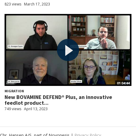
823 views
March 17, 2023
01:04:44
MIGRATION
New BOVAMINE DEFEND® Plus, an innovative
feedlot product...
749 views
April 13, 2023
Chr. Hansen A/S, part of Novonesis |
Privacy Policy