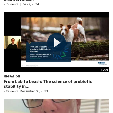
285 views
June 27, 2024
59:59
MIGRATION
From Lab to Leash: The science of probiotic
stability in...
749 views
December 08, 2023