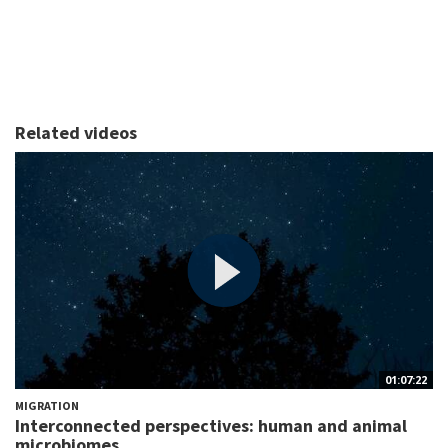
Related videos
01:07:22
MIGRATION
Interconnected perspectives: human and animal
microbiomes...