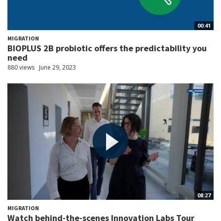
00:41
MIGRATION
BIOPLUS 2B probiotic offers the predictability you
need
880 views
June 29, 2023
08:27
MIGRATION
Watch behind-the-scenes Innovation Labs Tour