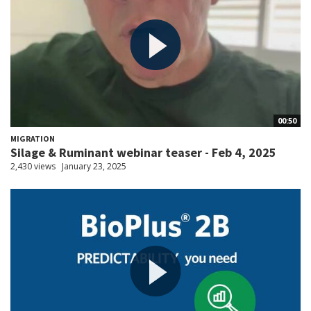
00:50
MIGRATION
Silage & Ruminant webinar teaser - Feb 4, 2025
2,430 views
January 23, 2025