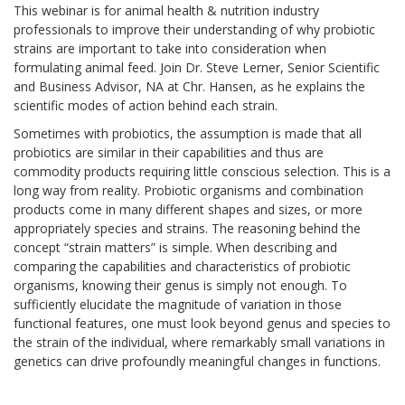
This webinar is for animal health & nutrition industry
professionals to improve their understanding of why probiotic
strains are important to take into consideration when
formulating animal feed. Join Dr. Steve Lerner, Senior Scientific
and Business Advisor, NA at Chr. Hansen, as he explains the
scientific modes of action behind each strain.
Sometimes with probiotics, the assumption is made that all
probiotics are similar in their capabilities and thus are
commodity products requiring little conscious selection. This is a
long way from reality. Probiotic organisms and combination
products come in many different shapes and sizes, or more
appropriately species and strains. The reasoning behind the
concept “strain matters” is simple. When describing and
comparing the capabilities and characteristics of probiotic
organisms, knowing their genus is simply not enough. To
sufficiently elucidate the magnitude of variation in those
functional features, one must look beyond genus and species to
the strain of the individual, where remarkably small variations in
genetics can drive profoundly meaningful changes in functions.