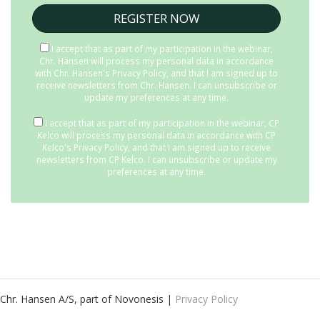
I accept that as part of my participation in the webinar,
Chr. Hansen will process my personal data in accordance
with
Chr. Hansen's Privacy Policy
, and that I am signed up to
receive newsletters from Chr. Hansen. I can unsubscribe or
update my preferences at any time.
I accept that as part of my participation in the webinar, CP
Kelco will process my personal data in accordance with
CP
Kelco's Privacy Policy
, and that I am signed up to receive
newsletters from CP Kelco. I can unsubscribe or update my
preferences at any time.
Chr. Hansen A/S, part of Novonesis |
Privacy Policy