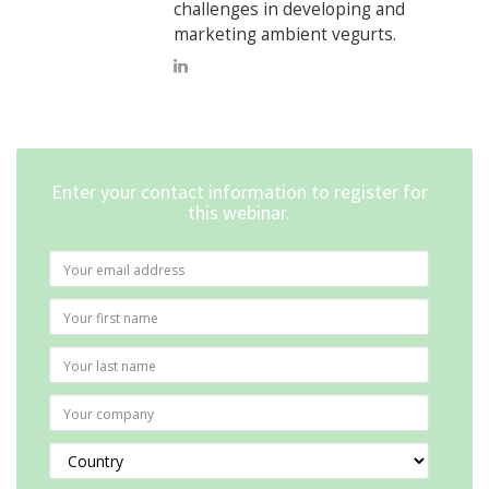
challenges in developing and
marketing ambient vegurts.
Enter your contact information to register for
this webinar.