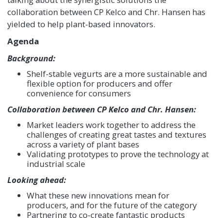
collaboration between CP Kelco and Chr. Hansen has
yielded to help plant-based innovators.
Agenda
Background:
Shelf-stable vegurts are a more sustainable and
flexible option for producers and offer
convenience for consumers
Collaboration between CP Kelco and Chr. Hansen:
Market leaders work together to address the
challenges of creating great tastes and textures
across a variety of plant bases
Validating prototypes to prove the technology at
industrial scale
Looking ahead:
What these new innovations mean for
producers, and for the future of the category
Partnering to co-create fantastic products