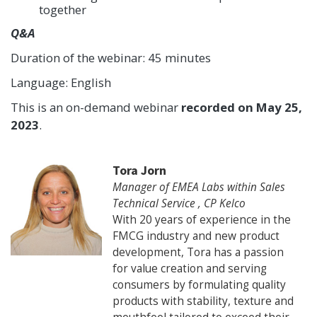
together
Q&A
Duration of the webinar: 45 minutes
Language: English
This is an on-demand webinar
recorded on May 25,
2023
.
Tora Jorn
Manager of EMEA Labs within Sales
Technical Service , CP Kelco
With 20 years of experience in the
FMCG industry and new product
development, Tora has a passion
for value creation and serving
consumers by formulating quality
products with stability, texture and