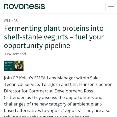
Tog
nav
WEBINAR
Fermenting plant proteins into
shelf-stable vegurts – fuel your
opportunity pipeline
On-Demand
Join CP Kelco's EMEA Labs Manager within Sales
Technical Service, Tora Jorn and Chr. Hansen's Senior
Director for Commercial Development, Ross
Crittenden as they discuss the opportunities and
challenges of the new category of ambient plant-
based alternatives to yogurt, “vegurts”. They are also
talking about the synergistic solutions the