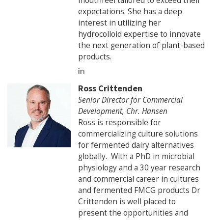
mouthfeel tailored to exceed their
expectations. She has a deep
interest in utilizing her
hydrocolloid expertise to innovate
the next generation of plant-based
products.
Ross Crittenden
Senior Director for Commercial
Development, Chr. Hansen
Ross is responsible for
commercializing culture solutions
for fermented dairy alternatives
globally. With a PhD in microbial
physiology and a 30 year research
and commercial career in cultures
and fermented FMCG products Dr
Crittenden is well placed to
present the opportunities and